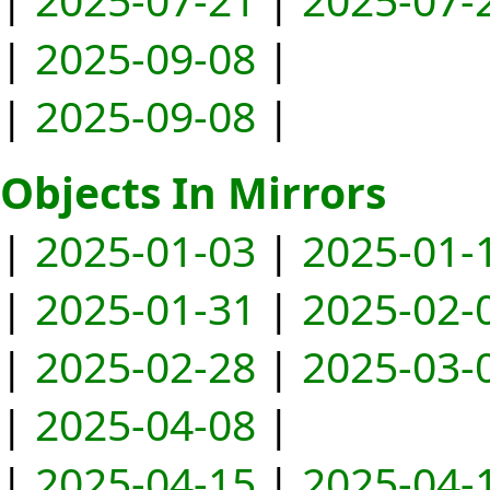
|
2025-09-08
|
|
2025-09-08
|
Objects In Mirrors
|
2025-01-03
|
2025-01-
|
2025-01-31
|
2025-02-
|
2025-02-28
|
2025-03-
|
2025-04-08
|
|
2025-04-15
|
2025-04-