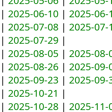
|
2025-05-06
|
2025-05-
|
2025-06-10
|
2025-06-
|
2025-07-08
|
2025-07-
|
2025-07-29
|
|
2025-08-05
|
2025-08-
|
2025-08-26
|
2025-09-
|
2025-09-23
|
2025-09-
|
2025-10-21
|
|
2025-10-28
|
2025-11-