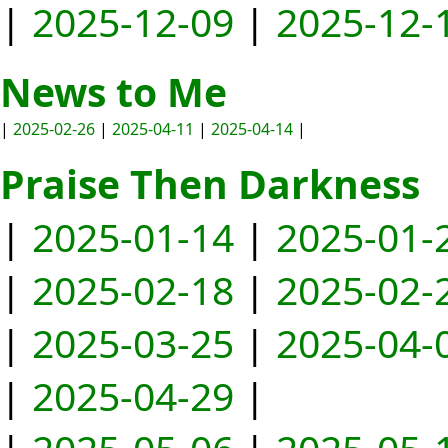
|
2025-12-09
|
2025-12-
News to Me
|
2025-02-26
|
2025-04-11
|
2025-04-14
|
Praise Then Darkness
|
2025-01-14
|
2025-01-
|
2025-02-18
|
2025-02-
|
2025-03-25
|
2025-04-
|
2025-04-29
|