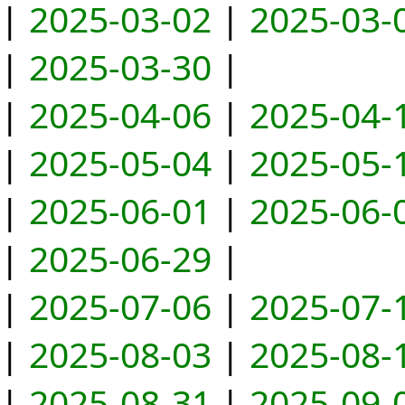
|
2025-03-02
|
2025-03-
|
2025-03-30
|
|
2025-04-06
|
2025-04-
|
2025-05-04
|
2025-05-
|
2025-06-01
|
2025-06-
|
2025-06-29
|
|
2025-07-06
|
2025-07-
|
2025-08-03
|
2025-08-
|
2025-08-31
|
2025-09-