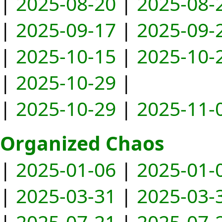
|
2025-08-20
|
2025-08-
|
2025-09-17
|
2025-09-
|
2025-10-15
|
2025-10-
|
2025-10-29
|
|
2025-10-29
|
2025-11-
Organized Chaos
|
2025-01-06
|
2025-01-
|
2025-03-31
|
2025-03-
|
2025-07-21
|
2025-07-