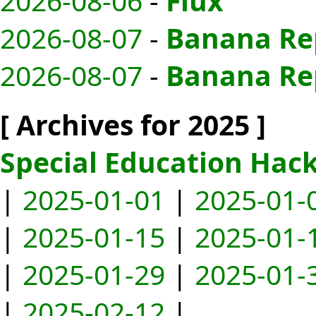
2026-08-06
-
Flux
2026-08-07
-
Banana Re
2026-08-07
-
Banana Re
[ Archives for 2025 ]
Special Education Hac
|
2025-01-01
|
2025-01-
|
2025-01-15
|
2025-01-
|
2025-01-29
|
2025-01-
|
2025-02-12
|