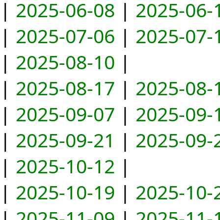
|
2025-06-08
|
2025-06-
|
2025-07-06
|
2025-07-
|
2025-08-10
|
|
2025-08-17
|
2025-08-
|
2025-09-07
|
2025-09-
|
2025-09-21
|
2025-09-
|
2025-10-12
|
|
2025-10-19
|
2025-10-
|
2025-11-09
|
2025-11-