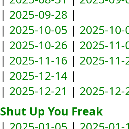
|
2025-09-28
|
|
2025-10-05
|
2025-10-
|
2025-10-26
|
2025-11-
|
2025-11-16
|
2025-11-
|
2025-12-14
|
|
2025-12-21
|
2025-12-
Shut Up You Freak
|
2025-01-05
|
2025-01-