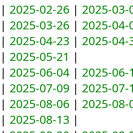
|
2025-02-26
|
2025-03-
|
2025-03-26
|
2025-04-
|
2025-04-23
|
2025-04-
|
2025-05-21
|
|
2025-06-04
|
2025-06-
|
2025-07-09
|
2025-07-
|
2025-08-06
|
2025-08-
|
2025-08-13
|