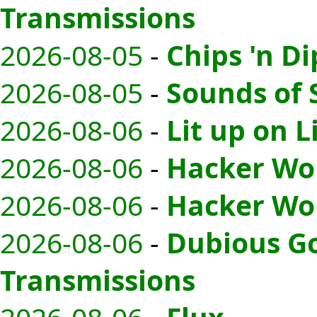
Transmissions
2026-08-05
-
Chips 'n Di
2026-08-05
-
Sounds of 
2026-08-06
-
Lit up on 
2026-08-06
-
Hacker Wor
2026-08-06
-
Hacker Wor
2026-08-06
-
Dubious Go
Transmissions