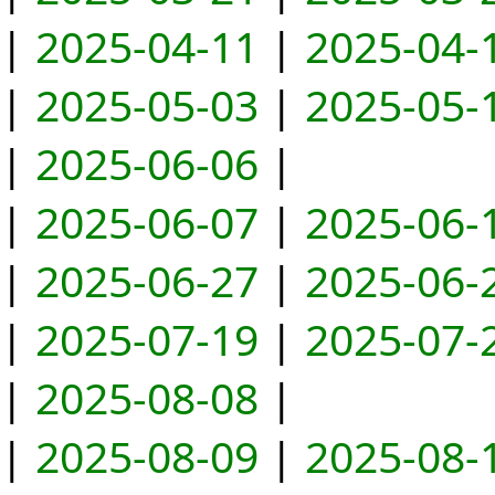
|
2025-04-11
|
2025-04-
|
2025-05-03
|
2025-05-
|
2025-06-06
|
|
2025-06-07
|
2025-06-
|
2025-06-27
|
2025-06-
|
2025-07-19
|
2025-07-
|
2025-08-08
|
|
2025-08-09
|
2025-08-