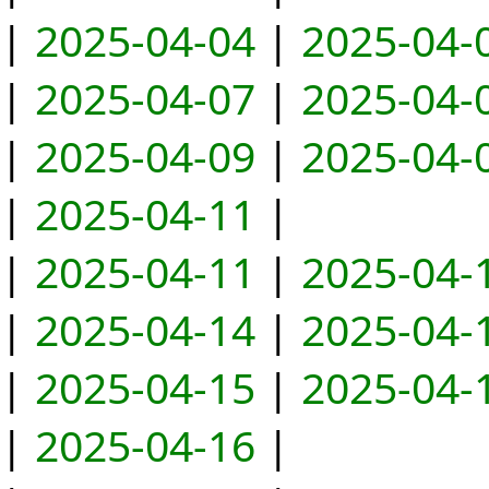
|
2025-04-04
|
2025-04-
|
2025-04-07
|
2025-04-
|
2025-04-09
|
2025-04-
|
2025-04-11
|
|
2025-04-11
|
2025-04-
|
2025-04-14
|
2025-04-
|
2025-04-15
|
2025-04-
|
2025-04-16
|