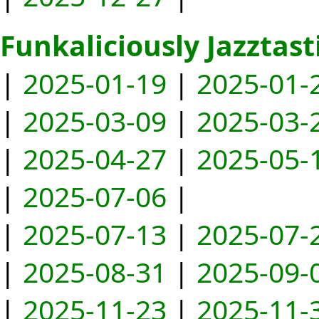
Funkaliciously Jazztast
|
2025-01-19
|
2025-01-
|
2025-03-09
|
2025-03-
|
2025-04-27
|
2025-05-
|
2025-07-06
|
|
2025-07-13
|
2025-07-
|
2025-08-31
|
2025-09-
|
2025-11-23
|
2025-11-