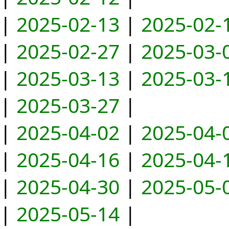
|
2025-02-13
|
2025-02-
|
2025-02-27
|
2025-03-
|
2025-03-13
|
2025-03-
|
2025-03-27
|
|
2025-04-02
|
2025-04-
|
2025-04-16
|
2025-04-
|
2025-04-30
|
2025-05-
|
2025-05-14
|