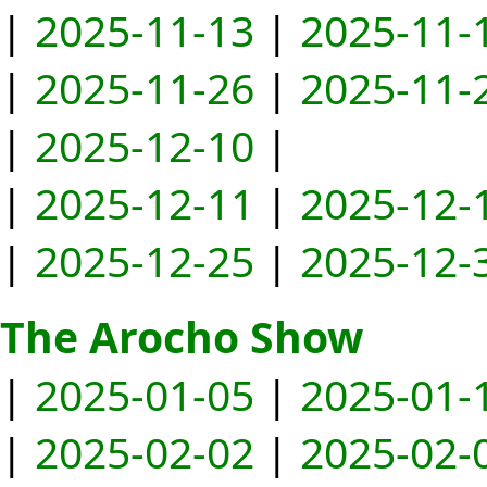
|
2025-11-13
|
2025-11-
|
2025-11-26
|
2025-11-
|
2025-12-10
|
|
2025-12-11
|
2025-12-
|
2025-12-25
|
2025-12-
The Arocho Show
|
2025-01-05
|
2025-01-
|
2025-02-02
|
2025-02-