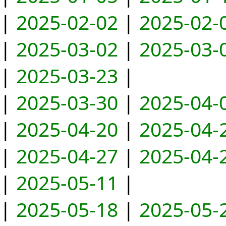
|
2025-02-02
|
2025-02-
|
2025-03-02
|
2025-03-
|
2025-03-23
|
|
2025-03-30
|
2025-04-
|
2025-04-20
|
2025-04-
|
2025-04-27
|
2025-04-
|
2025-05-11
|
|
2025-05-18
|
2025-05-