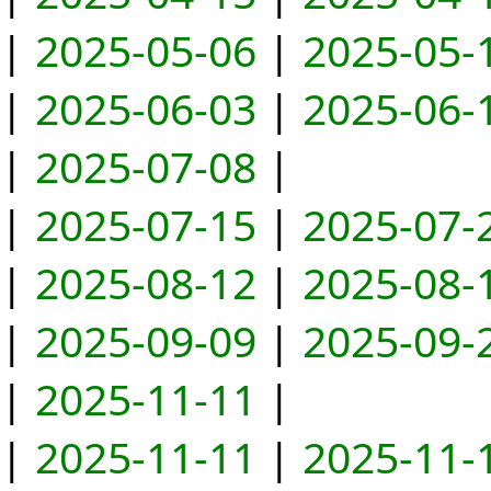
|
2025-05-06
|
2025-05-
|
2025-06-03
|
2025-06-
|
2025-07-08
|
|
2025-07-15
|
2025-07-
|
2025-08-12
|
2025-08-
|
2025-09-09
|
2025-09-
|
2025-11-11
|
|
2025-11-11
|
2025-11-