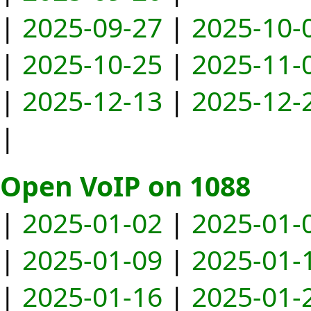
|
2025-09-27
|
2025-10-
|
2025-10-25
|
2025-11-
|
2025-12-13
|
2025-12-
|
Open VoIP on 1088
|
2025-01-02
|
2025-01-
|
2025-01-09
|
2025-01-
|
2025-01-16
|
2025-01-