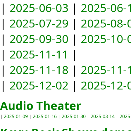
|
2025-06-03
|
2025-06-
|
2025-07-29
|
2025-08-
|
2025-09-30
|
2025-10-
|
2025-11-11
|
|
2025-11-18
|
2025-11-
|
2025-12-02
|
2025-12-
Audio Theater
|
2025-01-09
|
2025-01-16
|
2025-01-30
|
2025-03-14
|
2025