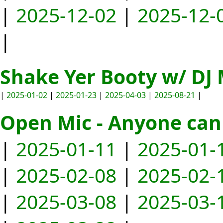
|
2025-12-02
|
2025-12-
|
Shake Yer Booty w/ DJ
|
2025-01-02
|
2025-01-23
|
2025-04-03
|
2025-08-21
|
Open Mic - Anyone can
|
2025-01-11
|
2025-01-
|
2025-02-08
|
2025-02-
|
2025-03-08
|
2025-03-