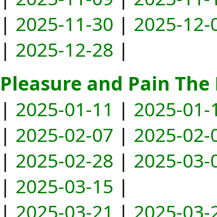
|
2025-11-30
|
2025-12-
|
2025-12-28
|
Pleasure and Pain The
|
2025-01-11
|
2025-01-
|
2025-02-07
|
2025-02-
|
2025-02-28
|
2025-03-
|
2025-03-15
|
|
2025-03-21
|
2025-03-