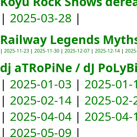
Koyu Rock Shows dereal
|
2025-03-28
|
Railway Legends Myths
|
2025-11-23
|
2025-11-30
|
2025-12-07
|
2025-12-14
|
2025
dj aTRoPiNe / dJ PoLyB
|
2025-01-03
|
2025-01-
|
2025-02-14
|
2025-02-
|
2025-04-04
|
2025-04-
|
2025-05-09
|