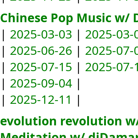
Chinese Pop Music w/ 
|
2025-03-03
|
2025-03-
|
2025-06-26
|
2025-07-
|
2025-07-15
|
2025-07-
|
2025-09-04
|
|
2025-12-11
|
evolution revolution 
Meditation w/ djDama