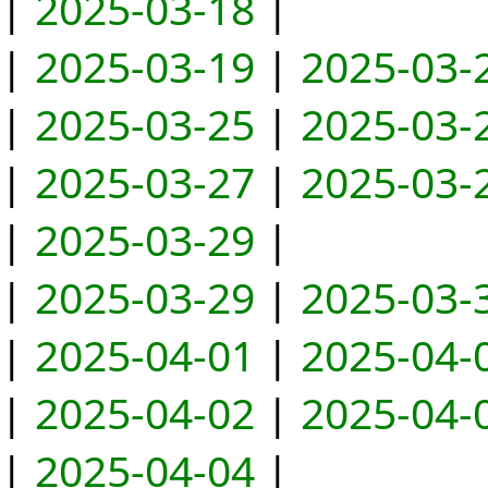
|
2025-03-18
|
|
2025-03-19
|
2025-03-
|
2025-03-25
|
2025-03-
|
2025-03-27
|
2025-03-
|
2025-03-29
|
|
2025-03-29
|
2025-03-
|
2025-04-01
|
2025-04-
|
2025-04-02
|
2025-04-
|
2025-04-04
|