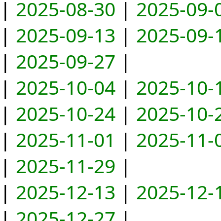
|
2025-08-30
|
2025-09-
|
2025-09-13
|
2025-09-
|
2025-09-27
|
|
2025-10-04
|
2025-10-
|
2025-10-24
|
2025-10-
|
2025-11-01
|
2025-11-
|
2025-11-29
|
|
2025-12-13
|
2025-12-
|
2025-12-27
|