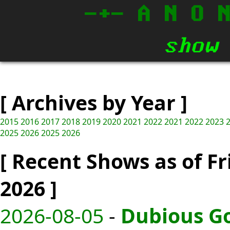
-+- A N O 
show
[ Archives by Year ]
2015
2016
2017
2018
2019
2020
2021
2022
2021
2022
2023
2025
2026
2025
2026
[ Recent Shows as of F
2026 ]
2026-08-05
-
Dubious Go