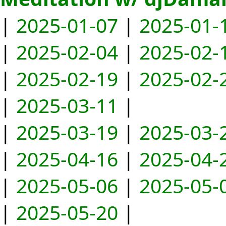
|
2025-01-07
|
2025-01-
|
2025-02-04
|
2025-02-
|
2025-02-19
|
2025-02-
|
2025-03-11
|
|
2025-03-19
|
2025-03-
|
2025-04-16
|
2025-04-
|
2025-05-06
|
2025-05-
|
2025-05-20
|