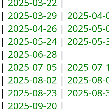
|
2025-03-22
|
|
2025-03-29
|
2025-04-
|
2025-04-26
|
2025-05-
|
2025-05-24
|
2025-05-
|
2025-06-28
|
|
2025-07-05
|
2025-07-
|
2025-08-02
|
2025-08-
|
2025-08-23
|
2025-08-
|
2025-09-20
|