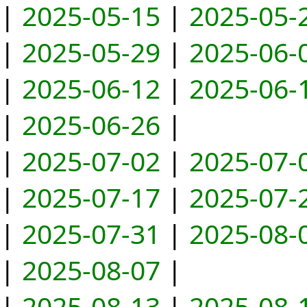
|
2025-05-15
|
2025-05-
|
2025-05-29
|
2025-06-
|
2025-06-12
|
2025-06-
|
2025-06-26
|
|
2025-07-02
|
2025-07-
|
2025-07-17
|
2025-07-
|
2025-07-31
|
2025-08-
|
2025-08-07
|
|
2025-08-13
|
2025-08-