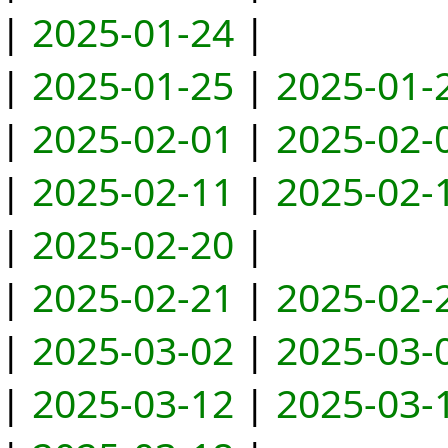
|
2025-01-24
|
|
2025-01-25
|
2025-01-
|
2025-02-01
|
2025-02-
|
2025-02-11
|
2025-02-
|
2025-02-20
|
|
2025-02-21
|
2025-02-
|
2025-03-02
|
2025-03-
|
2025-03-12
|
2025-03-