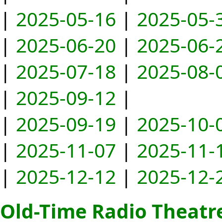
|
2025-05-16
|
2025-05-
|
2025-06-20
|
2025-06-
|
2025-07-18
|
2025-08-
|
2025-09-12
|
|
2025-09-19
|
2025-10-
|
2025-11-07
|
2025-11-
|
2025-12-12
|
2025-12-
Old-Time Radio Theatr