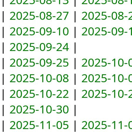
|
2025-08-27
|
2025-08-
|
2025-09-10
|
2025-09-
|
2025-09-24
|
|
2025-09-25
|
2025-10-
|
2025-10-08
|
2025-10-
|
2025-10-22
|
2025-10-
|
2025-10-30
|
|
2025-11-05
|
2025-11-